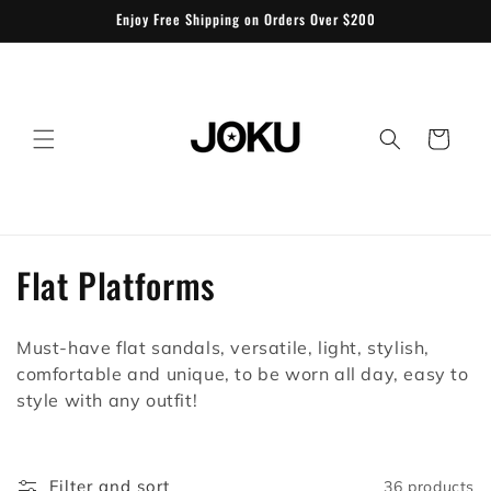
Skip to
Enjoy Free Shipping on Orders Over $200
content
Cart
C
Flat Platforms
o
Must-have flat sandals, versatile, light, stylish,
l
comfortable and unique, to be worn all day, easy to
l
style with any outfit!
e
Filter and sort
36 products