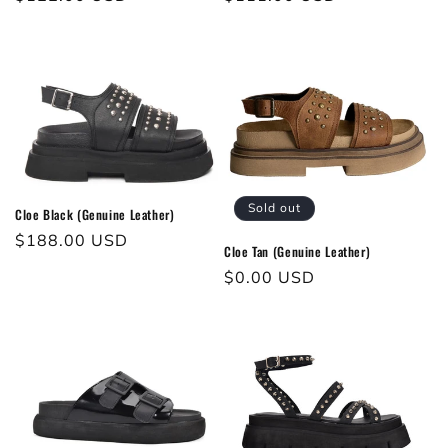
Sold out
Cloe Black (Genuine Leather)
Regular
$188.00 USD
Cloe Tan (Genuine Leather)
price
Regular
$0.00 USD
price