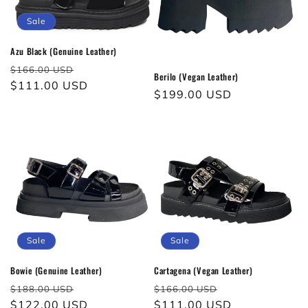
Sale
Azu Black (Genuine Leather)
Regular
Sale
$166.00 USD
Berilo (Vegan Leather)
price
$111.00 USD
price
Regular
$199.00 USD
price
Sale
Sale
Bowie (Genuine Leather)
Cartagena (Vegan Leather)
Regular
Sale
Regular
Sale
$188.00 USD
$166.00 USD
price
$122.00 USD
price
price
$111.00 USD
price