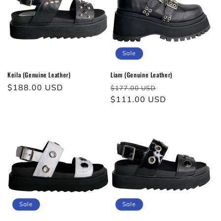
Sale
Keila (Genuine Leather)
Liam (Genuine Leather)
Regular
$188.00 USD
Regular
Sale
$177.00 USD
price
price
$111.00 USD
price
Sale
Sale