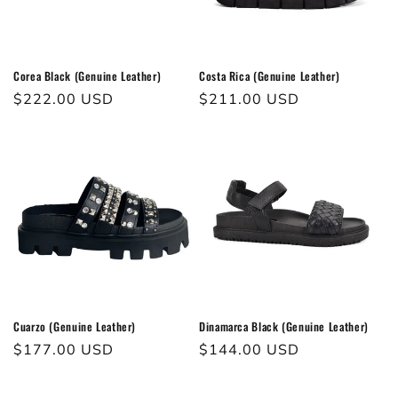
Corea Black (Genuine Leather)
Costa Rica (Genuine Leather)
Regular
$222.00 USD
Regular
$211.00 USD
price
price
Cuarzo (Genuine Leather)
Dinamarca Black (Genuine Leather)
Regular
$177.00 USD
Regular
$144.00 USD
price
price