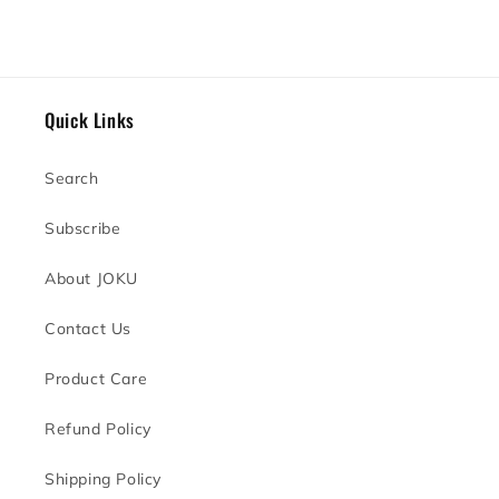
Quick Links
Search
Subscribe
About JOKU
Contact Us
Product Care
Refund Policy
Shipping Policy