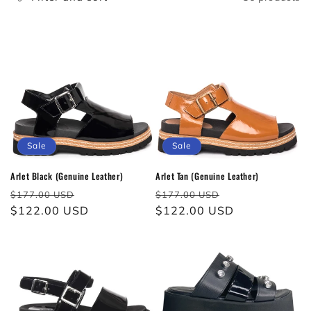
c
t
i
o
n
:
Sale
Sale
Arlet Black (Genuine Leather)
Arlet Tan (Genuine Leather)
Regular
Sale
Regular
Sale
$177.00 USD
$177.00 USD
price
$122.00 USD
price
price
$122.00 USD
price