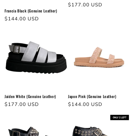
Regular
$177.00 USD
Francia Black (Genuine Leather)
price
Regular
$144.00 USD
price
Jaiden White (Genuine Leather)
Japon Pink (Genuine Leather)
Regular
$177.00 USD
Regular
$144.00 USD
price
price