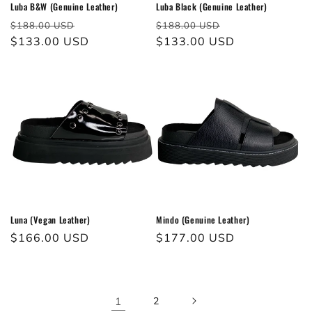
Luba B&W (Genuine Leather)
Luba Black (Genuine Leather)
Regular
Sale
Regular
Sale
$188.00 USD
$188.00 USD
price
$133.00 USD
price
price
$133.00 USD
price
Luna (Vegan Leather)
Mindo (Genuine Leather)
Regular
$166.00 USD
Regular
$177.00 USD
price
price
1
2