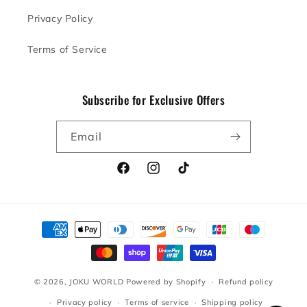
Privacy Policy
Terms of Service
Subscribe for Exclusive Offers
Email
Facebook
Instagram
TikTok
Payment
methods
© 2026,
JOKU WORLD
Powered by Shopify
Refund policy
Privacy policy
Terms of service
Shipping policy