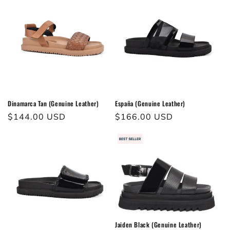
Dinamarca Tan (Genuine Leather)
España (Genuine Leather)
Regular
$144.00 USD
Regular
$166.00 USD
price
price
Jaiden Black (Genuine Leather)